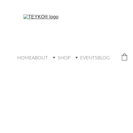
HOME
ABOUT
SHOP
EVENTS
BLOG